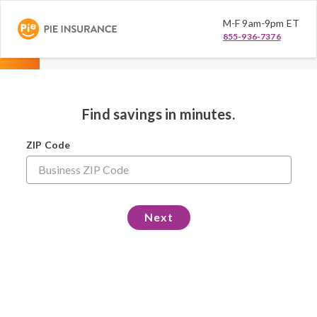
M-F 9am-9pm ET
855-936-7376
Find savings in minutes.
ZIP Code
Next