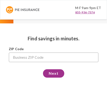
M-F 9am-9pm ET
855-936-7376
Find savings in minutes.
ZIP Code
Next